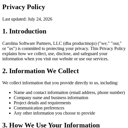
Privacy Policy
Last updated:
July 24, 2026
1. Introduction
Carolina Software Partners, LLC (dba productmojo) ("we," "our,"
or "us") is committed to protecting your privacy. This Privacy Policy
explains how we collect, use, disclose, and safeguard your
information when you visit our website or use our services.
2. Information We Collect
We collect information that you provide directly to us, including:
Name and contact information (email address, phone number)
Company name and business information
Project details and requirements
Communication preferences
Any other information you choose to provide
3. How We Use Your Information