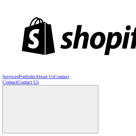
Services
Portfolio
About Us
Contact
Contact
Contact Us