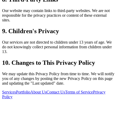
Our website may contain links to third-party websites. We are not
responsible for the privacy practices or content of these external
sites.
9. Children's Privacy
Our services are not directed to children under 13 years of age. We
do not knowingly collect personal information from children under
13.
10. Changes to This Privacy Policy
We may update this Privacy Policy from time to time. We will notify
you of any changes by posting the new Privacy Policy on this page
and updating the "Last updated" date.
Services
Portfolio
About Us
Contact Us
Terms of Service
Privacy
Policy