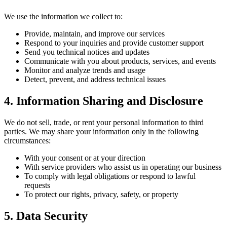
We use the information we collect to:
Provide, maintain, and improve our services
Respond to your inquiries and provide customer support
Send you technical notices and updates
Communicate with you about products, services, and events
Monitor and analyze trends and usage
Detect, prevent, and address technical issues
4. Information Sharing and Disclosure
We do not sell, trade, or rent your personal information to third
parties. We may share your information only in the following
circumstances:
With your consent or at your direction
With service providers who assist us in operating our business
To comply with legal obligations or respond to lawful
requests
To protect our rights, privacy, safety, or property
5. Data Security