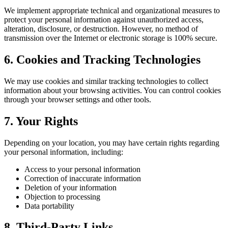
We implement appropriate technical and organizational measures to
protect your personal information against unauthorized access,
alteration, disclosure, or destruction. However, no method of
transmission over the Internet or electronic storage is 100% secure.
6. Cookies and Tracking Technologies
We may use cookies and similar tracking technologies to collect
information about your browsing activities. You can control cookies
through your browser settings and other tools.
7. Your Rights
Depending on your location, you may have certain rights regarding
your personal information, including:
Access to your personal information
Correction of inaccurate information
Deletion of your information
Objection to processing
Data portability
8. Third-Party Links