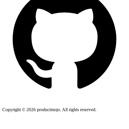
Copyright ©
2026
productmojo. All rights reserved.