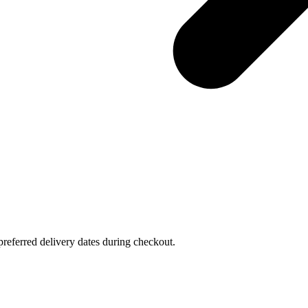
referred delivery dates during checkout.