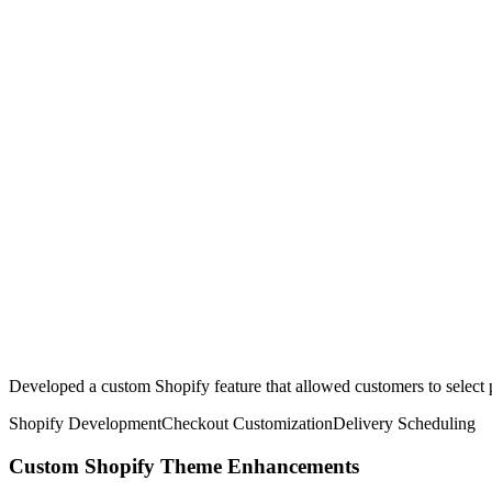
Developed a custom Shopify feature that allowed customers to select p
Shopify Development
Checkout Customization
Delivery Scheduling
Custom Shopify Theme Enhancements