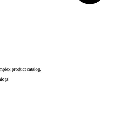
mplex product catalog.
alogs