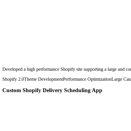
Developed a high performance Shopify site supporting a large and co
Shopify 2.0
Theme Development
Performance Optimization
Large Cat
Custom Shopify Delivery Scheduling App