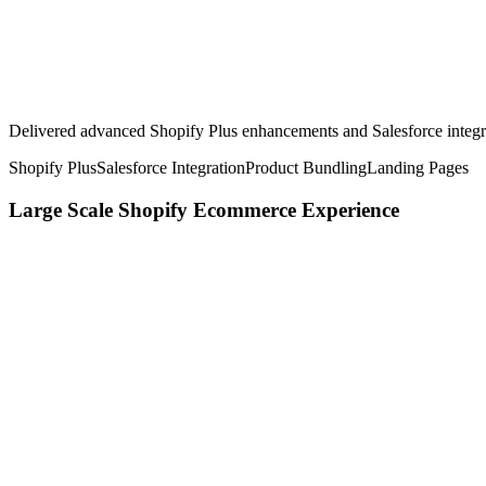
Delivered advanced Shopify Plus enhancements and Salesforce integr
Shopify Plus
Salesforce Integration
Product Bundling
Landing Pages
Large Scale Shopify Ecommerce Experience