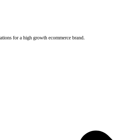
ations for a high growth ecommerce brand.